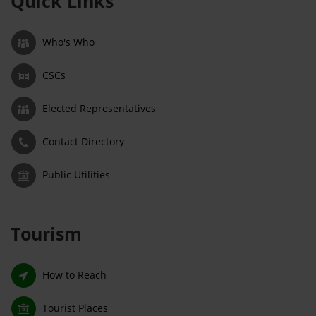
Quick Links
Who's Who
CSCs
Elected Representatives
Contact Directory
Public Utilities
Tourism
How to Reach
Tourist Places