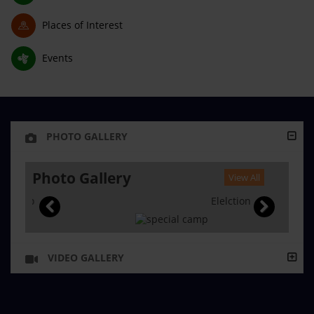
Places of Interest
Events
PHOTO GALLERY
Photo Gallery
View All
Elelction
VIDEO GALLERY