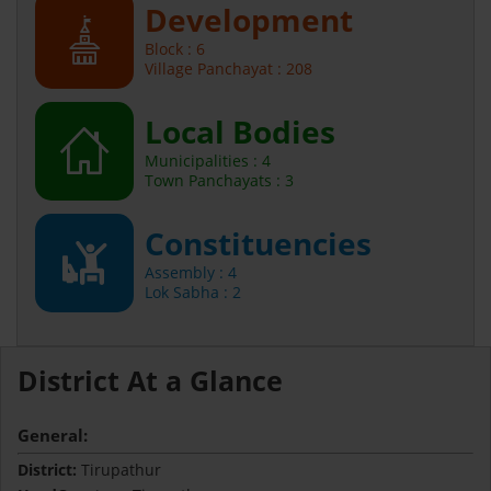
Development
Block : 6
Village Panchayat : 208
Local Bodies
Municipalities : 4
Town Panchayats : 3
Constituencies
Assembly : 4
Lok Sabha : 2
District At a Glance
General:
District:
Tirupathur