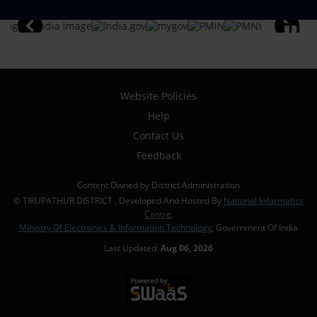
Website Policies
Help
Contact Us
Feedback
Content Owned by District Administration
© TIRUPATHUR DISTRICT , Developed And Hosted By
National Informatics
Centre
,
Ministry Of Electronics & Information Technology
, Government Of India
Last Updated:
Aug 06, 2026