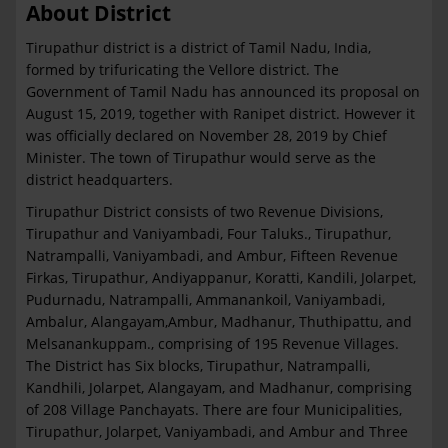
About District
Tirupathur district is a district of Tamil Nadu, India,
formed by trifuricating the Vellore district. The
Government of Tamil Nadu has announced its proposal on
August 15, 2019, together with Ranipet district. However it
was officially declared on November 28, 2019 by Chief
Minister. The town of Tirupathur would serve as the
district headquarters.
Tirupathur District consists of two Revenue Divisions,
Tirupathur and Vaniyambadi, Four Taluks., Tirupathur,
Natrampalli, Vaniyambadi, and Ambur, Fifteen Revenue
Firkas, Tirupathur, Andiyappanur, Koratti, Kandili, Jolarpet,
Pudurnadu, Natrampalli, Ammanankoil, Vaniyambadi,
Ambalur, Alangayam,Ambur, Madhanur, Thuthipattu, and
Melsanankuppam., comprising of 195 Revenue Villages.
The District has Six blocks, Tirupathur, Natrampalli,
Kandhili, Jolarpet, Alangayam, and Madhanur, comprising
of 208 Village Panchayats. There are four Municipalities,
Tirupathur, Jolarpet, Vaniyambadi, and Ambur and Three