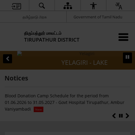
தமிழ்நாடு அரசு
Government of Tamil Nadu
திருப்பத்தூர் மாவட்டம்
TIRUPATHUR DISTRICT
YELAGIRI - LAKE
Notices
Blood Donation Camp Schedule for the period from
Fi
ய
01.06.2026 to 31.05.2027 - Govt Hospital Tirupathur, Ambur
In
Vaniyambadi
pu
New