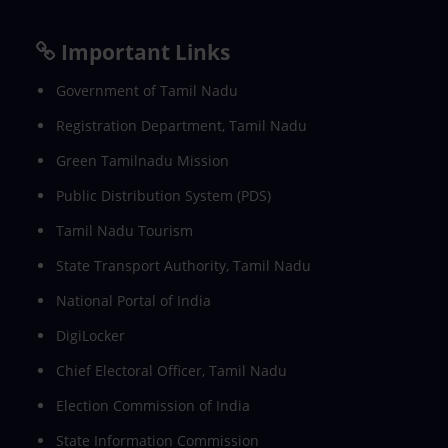
Important Links
Government of Tamil Nadu
Registration Department, Tamil Nadu
Green Tamilnadu Mission
Public Distribution System (PDS)
Tamil Nadu Tourism
State Transport Authority, Tamil Nadu
National Portal of India
DigiLocker
Chief Electoral Officer, Tamil Nadu
Election Commission of India
State Information Commission