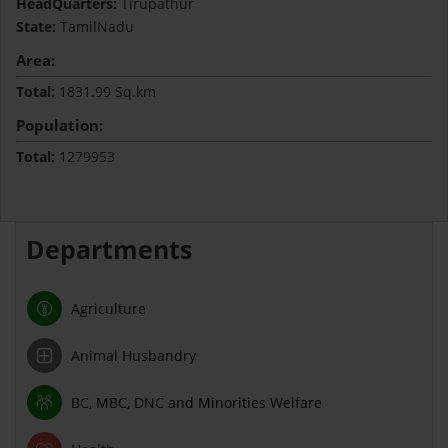
HeadQuarters:
Tirupathur
State:
TamilNadu
Area:
Total:
1831.99 Sq.km
Population:
Total:
1279953
Departments
Agriculture
Animal Husbandry
BC, MBC, DNC and Minorities Welfare