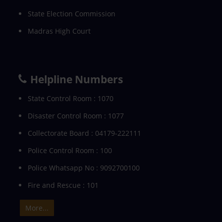
State Election Commission
Madras High Court
Helpline Numbers
State Control Room : 1070
Disaster Control Room : 1077
Collectorate Board : 04179-222111
Police Control Room : 100
Police Whatsapp No : 9092700100
Fire and Rescue : 101
More...