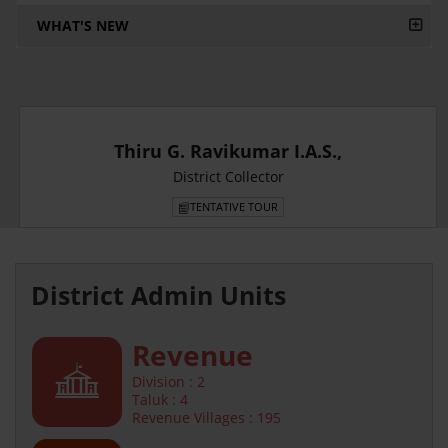
WHAT'S NEW
Thiru G. Ravikumar I.A.S.,
District Collector
TENTATIVE TOUR
District Admin Units
Revenue
Division : 2
Taluk : 4
Revenue Villages : 195