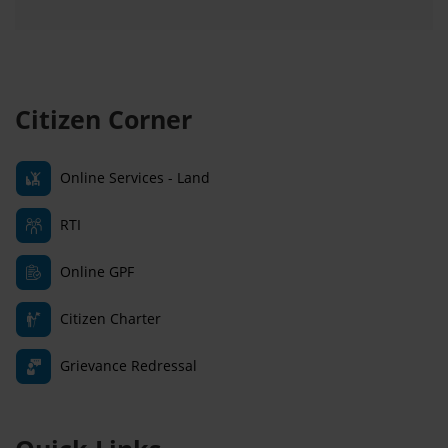
Citizen Corner
Online Services - Land
RTI
Online GPF
Citizen Charter
Grievance Redressal