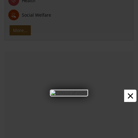
Health
Social Welfare
More...
×