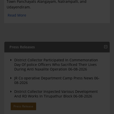
Town Panchayats Alangayam, Natrampalli, and
Udayendiram.
Read More
Press Releases
District Collector Participated In Commemoration
Day Of police Officers Who Sacrificed Their Lives
During Anti Naxalite Operation 06-08-2026
JR Co operative Department Camp Press News 06-
08-2026
District Collector Inspected Various Development
And RD Works In Tirupathur Block 06-08-2026
Press Release