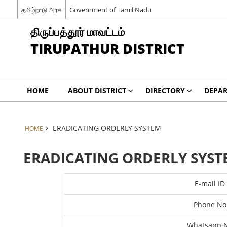
தமிழ்நாடு அரசு
Government of Tamil Nadu
திருப்பத்தூர் மாவட்டம்
TIRUPATHUR DISTRICT
HOME
ABOUT DISTRICT
DIRECTORY
DEPA
ERADICATING ORDERLY SYSTEM
HOME
ERADICATING ORDERLY SYST
E-mail ID
Phone No
Whatsapp 