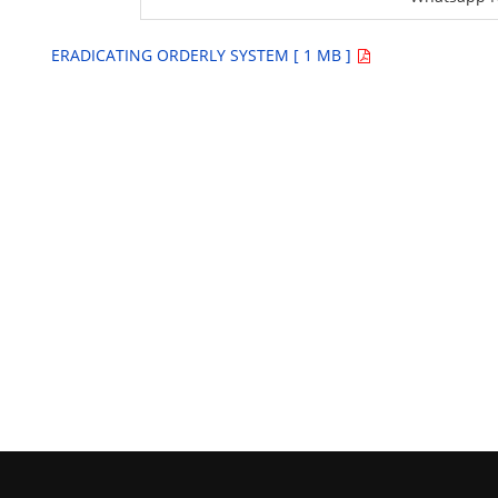
ERADICATING ORDERLY SYSTEM [ 1 MB ]