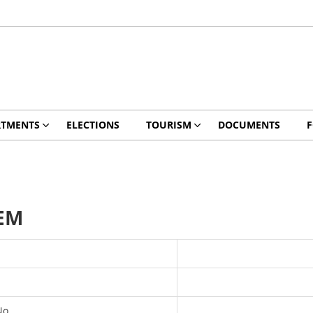
RTMENTS
ELECTIONS
TOURISM
DOCUMENTS
EM
No