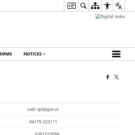
FORMS
NOTICES
collr-tpt@gov.in
04179-222111
6381515099