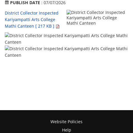
PUBLISH DATE
: 07/07/2026
District Collector Inspected
Kariyampatti Arts College
Mathi Canteen [ 217 KB ]
Website Policies
Help