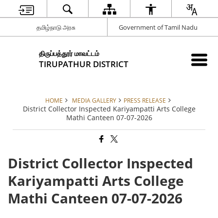
தமிழ்நாடு அரசு
Government of Tamil Nadu
திருப்பத்தூர் மாவட்டம்
TIRUPATHUR DISTRICT
HOME
MEDIA GALLERY
PRESS RELEASE
District Collector Inspected Kariyampatti Arts College
Mathi Canteen 07-07-2026
District Collector Inspected
Kariyampatti Arts College
Mathi Canteen 07-07-2026