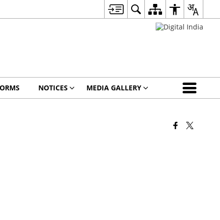
FORMS
NOTICES
MEDIA GALLERY