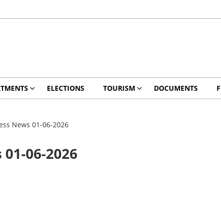
RTMENTS
ELECTIONS
TOURISM
DOCUMENTS
ess News 01-06-2026
 01-06-2026