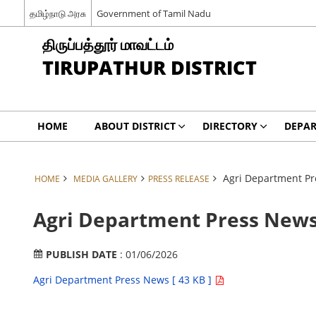
தமிழ்நாடு அரசு
Government of Tamil Nadu
திருப்பத்தூர் மாவட்டம்
TIRUPATHUR DISTRICT
HOME
ABOUT DISTRICT
DIRECTORY
DEPA
Agri Department Pr
HOME
MEDIA GALLERY
PRESS RELEASE
Agri Department Press News
PUBLISH DATE
: 01/06/2026
Agri Department Press News [ 43 KB ]